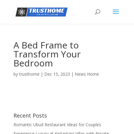
A Bed Frame to
Transform Your
Bedroom
by
trusthome
|
Dec 15, 2023
|
News Home
Recent Posts
Romantic Ubud Restaurant Ideas for Couples
Experience Luxury at Kintamani Villas with Private