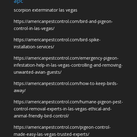
apc
scorpion exterminator las vegas
https://americanpestcontrol.com/bird-and-pigeon-
control-in-las-vegas/
https://americanpestcontrol.com/bird-spike-
installation-services/
https://americanpestcontrol.com/emergency-pigeon-
infestation-help-in-las-vegas-controlling-and-removing-
unwanted-avian-guests/
https://americanpestcontrol.com/how-to-keep-birds-
away/
https://americanpestcontrol.com/humane-pigeon-pest-
control-removal-experts-in-las-vegas-ethical-and-
animal-friendly-bird-control/
https://americanpestcontrol.com/pigeon-control-
made-easy-las-vegas-trusted-experts/