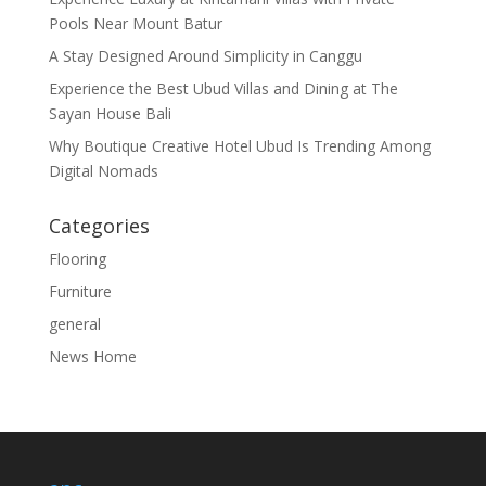
Pools Near Mount Batur
A Stay Designed Around Simplicity in Canggu
Experience the Best Ubud Villas and Dining at The
Sayan House Bali
Why Boutique Creative Hotel Ubud Is Trending Among
Digital Nomads
Categories
Flooring
Furniture
general
News Home