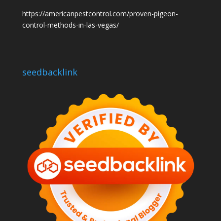
https://americanpestcontrol.com/proven-pigeon-
control-methods-in-las-vegas/
seedbacklink